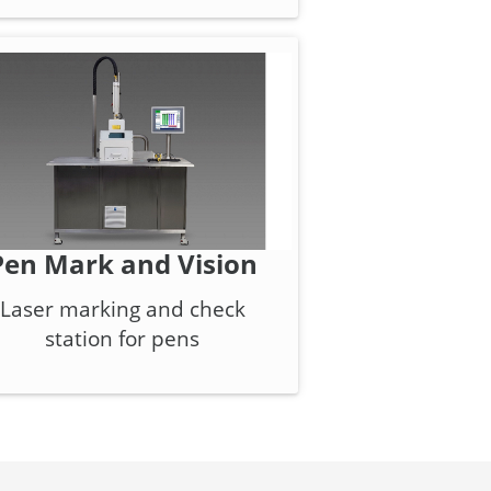
Pen Mark and Vision
Laser marking and check
station for pens