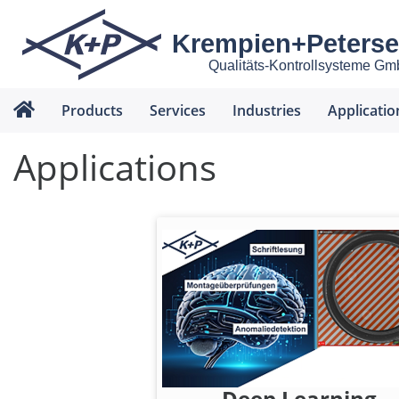
Krempien+Peters
Qualitäts-Kontrollsysteme G
Products
Services
Industries
Applicatio
Applications
Deep Learning