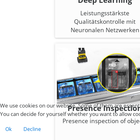
Leistungsstärkste
Qualitätskontrolle mit
Neuronalen Netzwerken
We use cookies on our website. Some of them are essential 
Presence Inspectio
You can decide for yourself whether you want to allow cooki
Presence inspection of obje
Ok
Decline