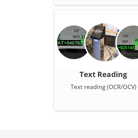
Text Reading
Text reading (OCR/OCV)