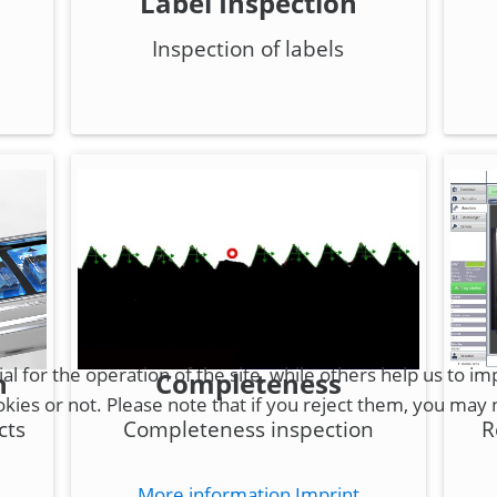
Label Inspection
Inspection of labels
for the operation of the site, while others help us to imp
n
Completeness
es or not. Please note that if you reject them, you may not
cts
Completeness inspection
R
More information
Imprint