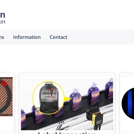
en
mbH
ns
Information
Contact