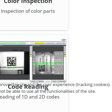
Color Inspection
Inspection of color parts
rove this site and the user experience (tracking cookies).
Code Reading
 be able to use all the functionalities of the site.
eading of 1D and 2D codes