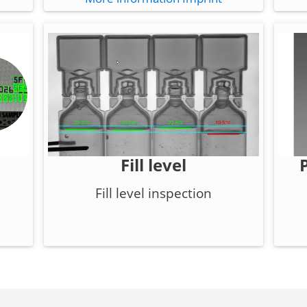
Fill level
Fill level inspection