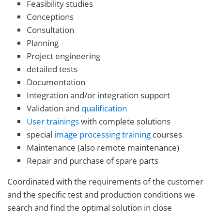
Feasibility studies
Conceptions
Consultation
Planning
Project engineering
detailed tests
Documentation
Integration and/or integration support
Validation and
qualification
User trainings
with complete solutions
special
image processing training
courses
Maintenance (also remote maintenance)
Repair and purchase of spare parts
Coordinated with the requirements of the customer
and the specific test and production conditions we
search and find the optimal solution in close