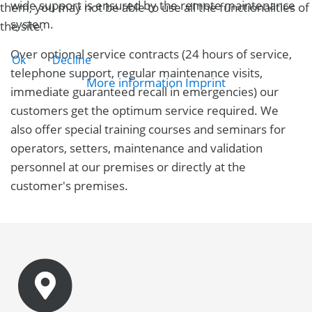
wide support is ensured by the remote maintenance
them, you may not be able to use all the functionalities of
system.
the site.
Over optional service contracts (24 hours of service,
Ok
Decline
telephone support, regular maintenance visits,
More information
Imprint
immediate guaranteed recall in emergencies) our
customers get the optimum service required. We
also offer special training courses and seminars for
operators, setters, maintenance and validation
personnel at our premises or directly at the
customer's premises.