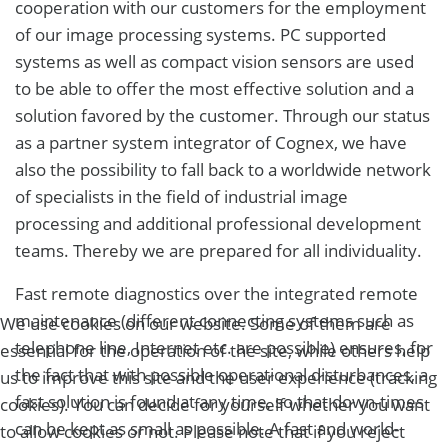
cooperation with our customers for the employment
of our image processing systems. PC supported
systems as well as compact vision sensors are used
to be able to offer the most effective solution and a
solution favored by the customer. Through our status
as a partner system integrator of Cognex, we have
also the possibility to fall back to a worldwide network
of specialists in the field of industrial image
processing and additional professional development
teams. Thereby we are prepared for all individuality.
Fast remote diagnostics over the integrated remote
maintenance (different connecting systems such as
We use cookies on our website. Some of them are
telephone line, Internet etc. are possible) ensures, for
essential for the operation of the site, while others help
the fact that with possible operational disturbances, a
us to improve this site and the user experience (tracking
fast solution is found at any time, so that down-times
cookies). You can decide for yourself whether you want
can be kept as small as possible. A fast and world-
to allow cookies or not. Please note that if you reject