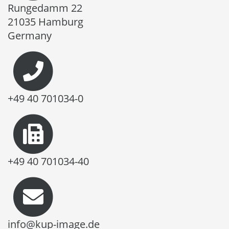
Rungedamm 22
21035 Hamburg
Germany
+49 40 701034-0
+49 40 701034-40
info@kup-image.de