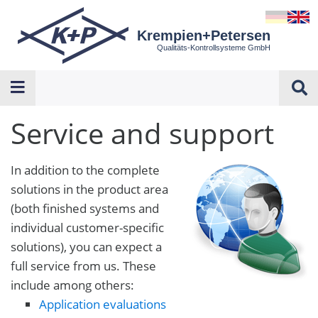
Krempien+Petersen
Qualitäts-Kontrollsysteme GmbH
Service and support
In addition to the complete
solutions in the product area
(both finished systems and
individual customer-specific
solutions), you can expect a
full service from us. These
include among others:
Application evaluations