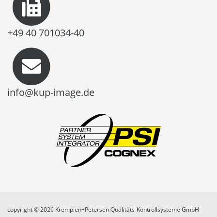
+49 40 701034-40
info@kup-image.de
copyright © 2026 Krempien+Petersen Qualitäts-Kontrollsysteme GmbH