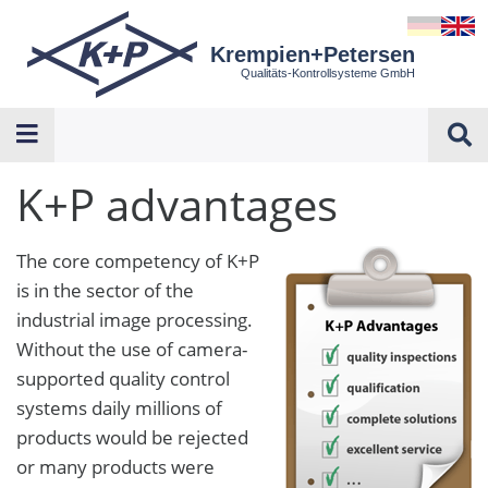
Krempien+Petersen
Qualitäts-Kontrollsysteme GmbH
K+P advantages
The core competency of K+P
is in the sector of the
industrial image processing.
Without the use of camera-
supported quality control
systems daily millions of
products would be rejected
or many products were