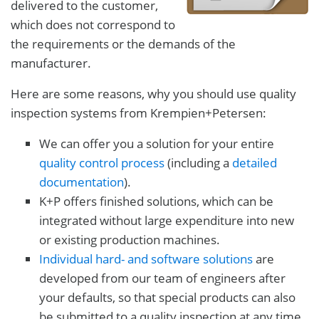
delivered to the customer,
which does not correspond to
the requirements or the demands of the
manufacturer.
Here are some reasons, why you should use quality
inspection systems from Krempien+Petersen:
We can offer you a solution for your entire
quality control process
(including a
detailed
documentation
).
K+P offers finished solutions, which can be
integrated without large expenditure into new
or existing production machines.
Individual hard- and software solutions
are
developed from our team of engineers after
your defaults, so that special products can also
be submitted to a quality inspection at any time.