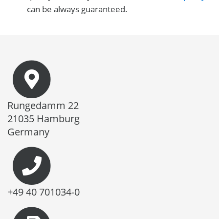
can be always guaranteed.
Rungedamm 22
21035 Hamburg
Germany
+49 40 701034-0