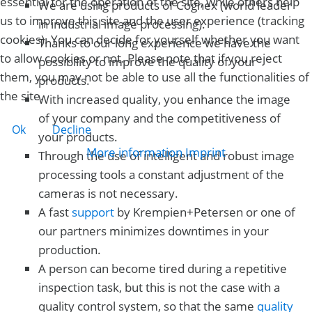
essential for the operation of the site, while others help
We are using products of Cognex (world leader
us to improve this site and the user experience (tracking
in industrial image processing).
cookies). You can decide for yourself whether you want
Thanks to our long experience we have the
to allow cookies or not. Please note that if you reject
possibility to improve the quality of your
them, you may not be able to use all the functionalities of
products.
the site.
With increased quality, you enhance the image
of your company and the competitiveness of
Ok
Decline
your products.
More information
Imprint
Through the use of intelligent and robust image
processing tools a constant adjustment of the
cameras is not necessary.
A fast
support
by Krempien+Petersen or one of
our partners minimizes downtimes in your
production.
A person can become tired during a repetitive
inspection task, but this is not the case with a
quality control system, so that the same
quality