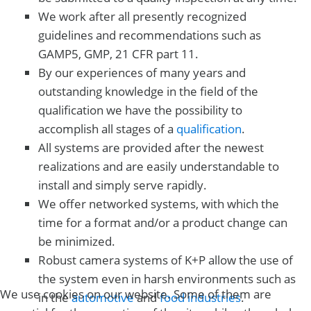
We work after all presently recognized
guidelines and recommendations such as
GAMP5, GMP, 21 CFR part 11.
By our experiences of many years and
outstanding knowledge in the field of the
qualification we have the possibility to
accomplish all stages of a
qualification
.
All systems are provided after the newest
realizations and are easily understandable to
install and simply serve rapidly.
We offer networked systems, with which the
time for a format and/or a product change can
be minimized.
Robust camera systems of K+P allow the use of
the system even in harsh environments such as
We use cookies on our website. Some of them are
in the
automotive
and
food industries
.