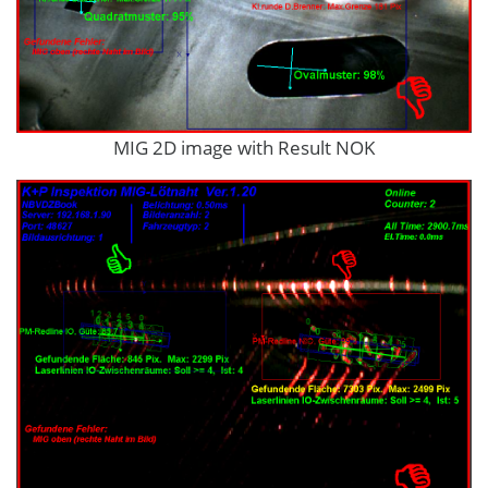
MIG 2D image with Result NOK