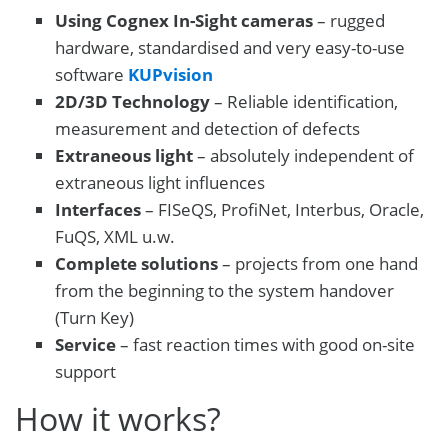
Using Cognex In-Sight cameras
– rugged
hardware, standardised and very easy-to-use
software
KUPvision
2D/3D Technology
– Reliable identification,
measurement and detection of defects
Extraneous light
– absolutely independent of
extraneous light influences
Interfaces
– FISeQS, ProfiNet, Interbus, Oracle,
FuQS, XML u.w.
Complete solutions
– projects from one hand
from the beginning to the system handover
(Turn Key)
Service
– fast reaction times with good on-site
support
How it works?