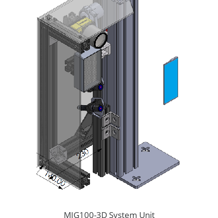
MIG100-3D System Unit