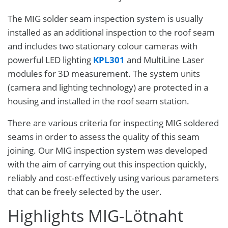
The MIG solder seam inspection system is usually
installed as an additional inspection to the roof seam
and includes two stationary colour cameras with
powerful LED lighting
KPL301
and MultiLine Laser
modules for 3D measurement. The system units
(camera and lighting technology) are protected in a
housing and installed in the roof seam station.
There are various criteria for inspecting MIG soldered
seams in order to assess the quality of this seam
joining. Our MIG inspection system was developed
with the aim of carrying out this inspection quickly,
reliably and cost-effectively using various parameters
that can be freely selected by the user.
Highlights MIG-Lötnaht