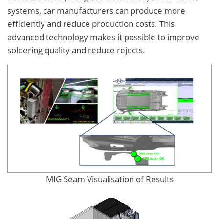
systems, car manufacturers can produce more
efficiently and reduce production costs. This
advanced technology makes it possible to improve
soldering quality and reduce rejects.
MIG Seam Visualisation of Results