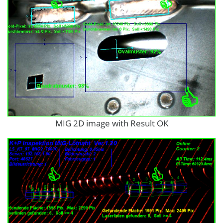
MIG 2D image with Result OK