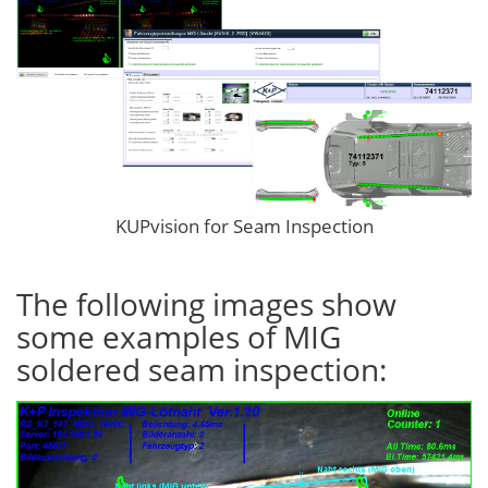
KUPvision for Seam Inspection
The following images show
some examples of MIG
soldered seam inspection: