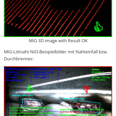
MIG 3D image with Result OK
MIG-Lötnaht NIO-Beispielbilder mit Nahteinfall bzw.
Durchbrenner: