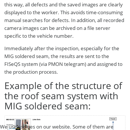
this way, all defects and the saved images are clearly
displayed to the worker. This avoids time-consuming
manual searches for defects. In addition, all recorded
camera images can be archived on a file server
specific to the vehicle number.
Immediately after the inspection, especially for the
MIG soldered seam, the results are sent to the
FISeQS system (via PMON telegram) and assigned to
the production process.
Example of the structure of
the roof seam system with
MIG soldered seam:
We use cookies on our website. Some of them are