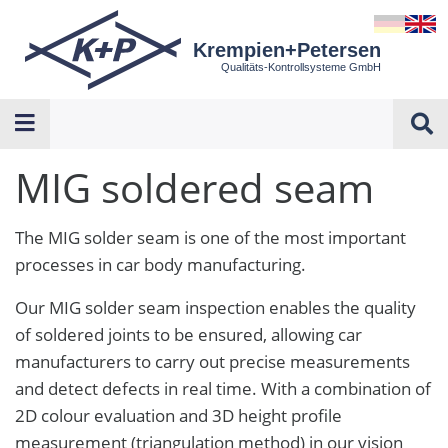
Krempien+Petersen
Qualitäts-Kontrollsysteme GmbH
MIG soldered seam
The MIG solder seam is one of the most important
processes in car body manufacturing.
Our MIG solder seam inspection enables the quality
of soldered joints to be ensured, allowing car
manufacturers to carry out precise measurements
and detect defects in real time. With a combination of
2D colour evaluation and 3D height profile
measurement (triangulation method) in our vision