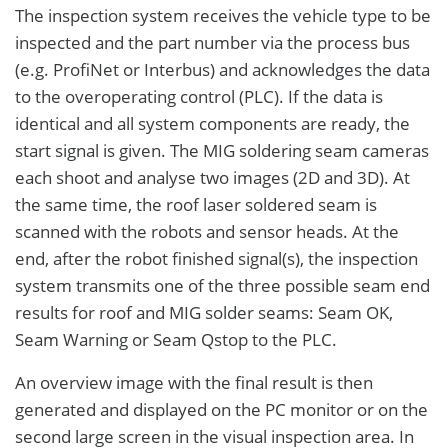
The inspection system receives the vehicle type to be
inspected and the part number via the process bus
(e.g. ProfiNet or Interbus) and acknowledges the data
to the overoperating control (PLC). If the data is
identical and all system components are ready, the
start signal is given. The MIG soldering seam cameras
each shoot and analyse two images (2D and 3D). At
the same time, the roof laser soldered seam is
scanned with the robots and sensor heads. At the
end, after the robot finished signal(s), the inspection
system transmits one of the three possible seam end
results for roof and MIG solder seams: Seam OK,
Seam Warning or Seam Qstop to the PLC.
An overview image with the final result is then
generated and displayed on the PC monitor or on the
second large screen in the visual inspection area. In