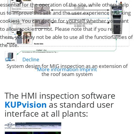
essential for the operation of the site, while others help
us to improve this site and the user experience (tracking
cookies). You can decide for yourself whether you want
to allow cookies or not. Please note that if you reject
them, you may not be able to use all the functionalities of
the site.
Ok
Decline
System design for MIG inspection as an extension of
More information
Imprint
the roof seam system
The HMI inspection software
KUPvision
as standard user
interface at all plants: