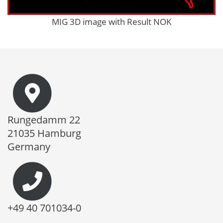
MIG 3D image with Result NOK
Rungedamm 22
21035 Hamburg
Germany
+49 40 701034-0