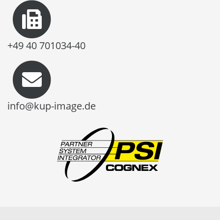
+49 40 701034-40
info@kup-image.de